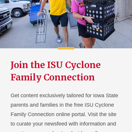
Join the ISU Cyclone
Family Connection
Get content exclusively tailored for Iowa State
parents and families in the free ISU Cyclone
Family Connection online portal. Visit the site
to curate your newsfeed with information and