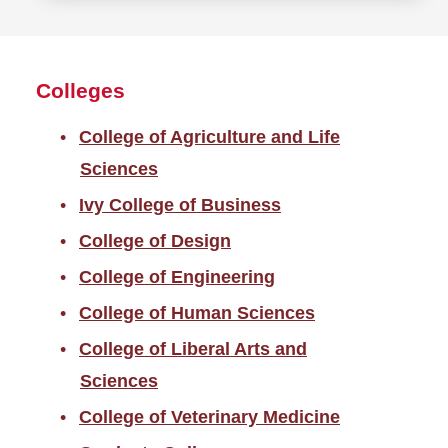
more
about
Report
Colleges
a
problem
College of Agriculture and Life
Sciences
Ivy College of Business
College of Design
College of Engineering
College of Human Sciences
College of Liberal Arts and
Sciences
College of Veterinary Medicine