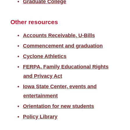
Graduate College
Other resources
Accounts Receivable, U-Bills
Commencement and graduation
Cyclone Athletics
FERPA, Family Educational Rights
and Privacy Act
Iowa State Center, events and
entertainment
Orientation for new students
Policy Library