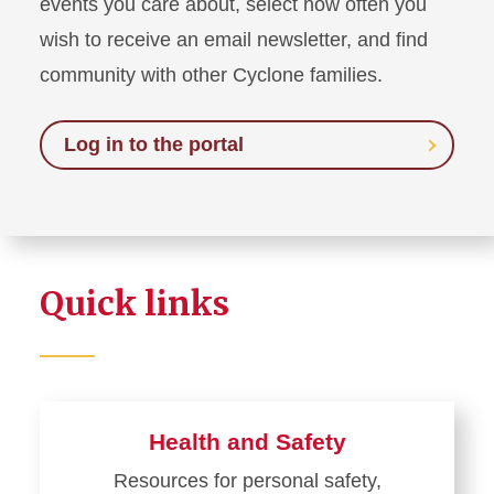
events you care about, select how often you
wish to receive an email newsletter, and find
community with other Cyclone families.
Log in to the portal
Quick links
Health and Safety
Resources for personal safety,