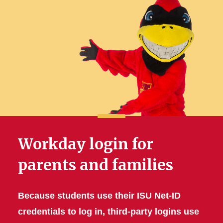
Workday login for
parents and families
Because students use their ISU Net-ID
credentials to log in, third-party logins use