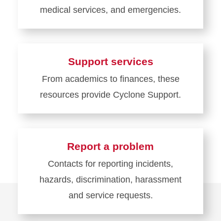
medical services, and emergencies.
Learn
more
about
Support services
Health
From academics to finances, these
and
resources provide Cyclone Support.
Safety
Learn
more
about
Report a problem
Support
Contacts for reporting incidents,
services
hazards, discrimination, harassment
and service requests.
Learn