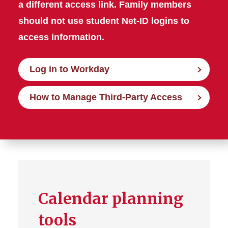
a different access link. Family members
should not use student Net-ID logins to
access information.
Log in to Workday
How to Manage Third-Party Access
Calendar planning
tools