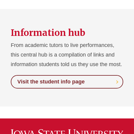
Information hub
From academic tutors to live performances,
this central hub is a compilation of links and
information students told us they use the most.
Visit the student info page