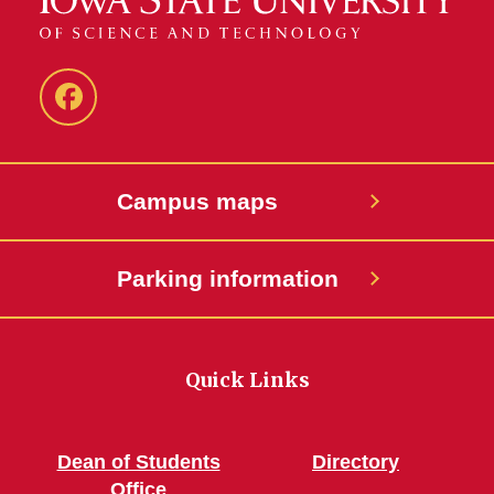
Parent
and
Family
Campus maps
Programs
Parking information
Quick Links
Dean of Students
Directory
Office