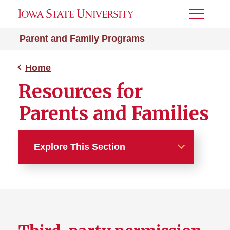
Toggle
Menu
Parent and Family Programs
Home
Resources for
Parents and Families
Explore This Section
Home
About Us
Resources