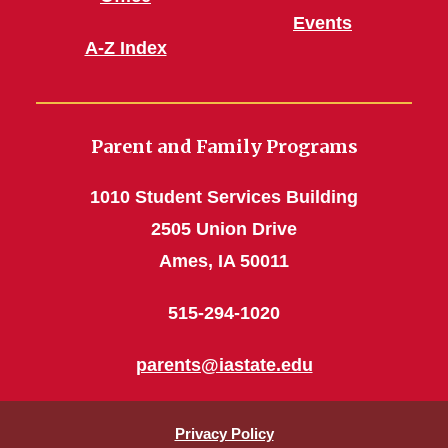
Events
A-Z Index
Parent and Family Programs
1010 Student Services Building
2505 Union Drive
Ames, IA 50011
515-294-1020
parents@iastate.edu
Privacy Policy