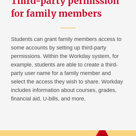
Third-party permission
for family members
Talking with College Students
About Alcohol
Webinars
Students can grant family members access to
ISU Cyclone Family
some accounts by setting up third-party
Connection
permissions. Within the Workday system, for
example, students are able to create a third-
Cyclone Family Weekend
party user name for a family member and
select the access they wish to share. Workday
Football Tickets
includes information about courses, grades,
financial aid, U-bills, and more.