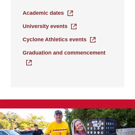
Academic dates
University events
Cyclone Athletics events
Graduation and commencement